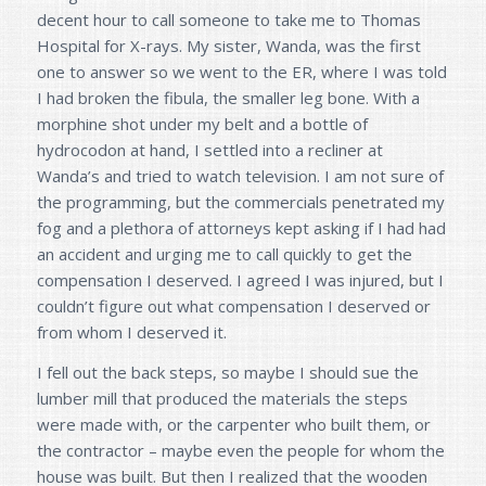
decent hour to call someone to take me to Thomas
Hospital for X-rays. My sister, Wanda, was the first
one to answer so we went to the ER, where I was told
I had broken the fibula, the smaller leg bone. With a
morphine shot under my belt and a bottle of
hydrocodon at hand, I settled into a recliner at
Wanda’s and tried to watch television. I am not sure of
the programming, but the commercials penetrated my
fog and a plethora of attorneys kept asking if I had had
an accident and urging me to call quickly to get the
compensation I deserved. I agreed I was injured, but I
couldn’t figure out what compensation I deserved or
from whom I deserved it.
I fell out the back steps, so maybe I should sue the
lumber mill that produced the materials the steps
were made with, or the carpenter who built them, or
the contractor – maybe even the people for whom the
house was built. But then I realized that the wooden