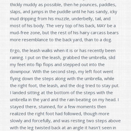
thickly muddy as possible, then he pounces, paddles,
slaps, and jumps in the puddle until he has sandy, icky
mud dripping from his muzzle, underbelly, tail, and
most of his body. The very top of his back, MAY be a
mud-free zone, but the rest of his hairy carcass bears
more resemblance to the back yard, than to a dog.
Ergo, the leash walks when it is or has recently been
raining. I put on the leash, grabbed the umbrella, slid
my feet into flip flops and stepped out into the
downpour. With the second step, my left foot went
flying down the steps along with the umbrella, while
the right foot, the leash, and the dog tried to stay put.
I landed sitting at the bottom of the steps with the
umbrella in the yard and the rain beating on my head. I
stayed there, stunned, for a few moments then
realized the right foot had followed, though more
slowly and forcefully, and was resting two steps above
with the leg twisted back at an angle it hasn’t seen in