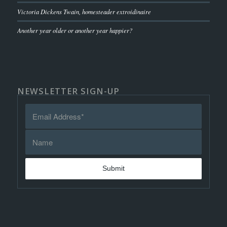
Victoria Dickens Twain, homesteader extroidinaire
Another year older or another year happier?
NEWSLETTER SIGN-UP