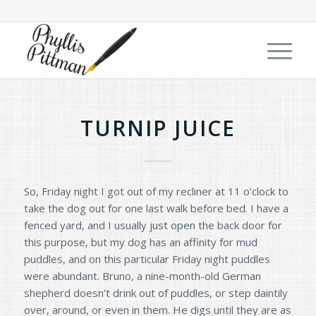
TURNIP JUICE
So, Friday night I got out of my recliner at 11 o’clock to
take the dog out for one last walk before bed. I have a
fenced yard, and I usually just open the back door for
this purpose, but my dog has an affinity for mud
puddles, and on this particular Friday night puddles
were abundant. Bruno, a nine-month-old German
shepherd doesn’t drink out of puddles, or step daintily
over, around, or even in them. He digs until they are as