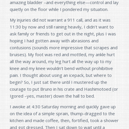
amazing bladder –and everything else—control and lay
quietly on the floor while I pondered my situation.
My injuries did not warrant a 911 call, and as it was
11:30 by now and still raining heavily, I didn’t want to
ask family or friends to get out in the night, plus I was
hoping I had gotten away with abrasions and
contusions (sounds more impressive that scrapes and
bruises). My foot was red and mottled, my ankle hurt
all the way around, my leg hurt all the way up to my
knee and my knee wouldn’t bend without prohibitive
pain. I thought about using an icepack, but where to
begin? So, I just sat there until I mustered up the
courage to put Bruno in his crate and Hashimotoed (or
Igored –yes, master) down the hall to bed.
I awoke at 4:30 Saturday morning and quickly gave up
on the idea of a simple sprain, thump-dragged to the
kitchen and made coffee, then, fortified, took a shower
and got dressed. Then I sat down to wait until a