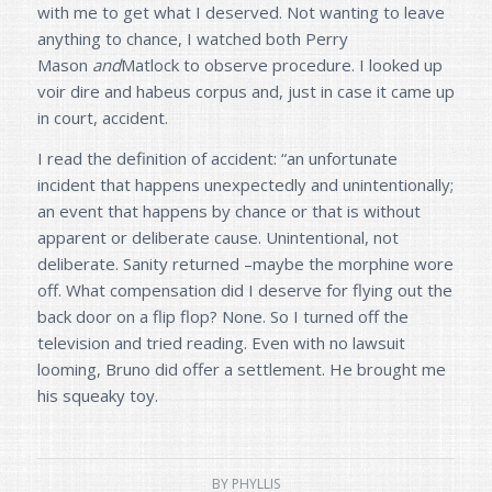
with me to get what I deserved. Not wanting to leave
anything to chance, I watched both Perry
Mason
and
Matlock to observe procedure. I looked up
voir dire and habeus corpus and, just in case it came up
in court, accident.
I read the definition of accident: “an unfortunate
incident that happens unexpectedly and unintentionally;
an event that happens by chance or that is without
apparent or deliberate cause. Unintentional, not
deliberate. Sanity returned –maybe the morphine wore
off. What compensation did I deserve for flying out the
back door on a flip flop? None. So I turned off the
television and tried reading. Even with no lawsuit
looming, Bruno did offer a settlement. He brought me
his squeaky toy.
BY
PHYLLIS