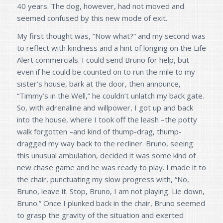
40 years. The dog, however, had not moved and
seemed confused by this new mode of exit.
My first thought was, “Now what?” and my second was
to reflect with kindness and a hint of longing on the Life
Alert commercials. I could send Bruno for help, but
even if he could be counted on to run the mile to my
sister’s house, bark at the door, then announce,
“Timmy’s in the Well,” he couldn’t unlatch my back gate.
So, with adrenaline and willpower, I got up and back
into the house, where I took off the leash –the potty
walk forgotten –and kind of thump-drag, thump-
dragged my way back to the recliner. Bruno, seeing
this unusual ambulation, decided it was some kind of
new chase game and he was ready to play. I made it to
the chair, punctuating my slow progress with, “No,
Bruno, leave it. Stop, Bruno, I am not playing. Lie down,
Bruno.” Once I plunked back in the chair, Bruno seemed
to grasp the gravity of the situation and exerted