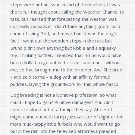
steps were not an issue in and of themselves. It was
the rain. I thought about calling the Weather Channel to
task, but realized that forecasting the weather was
not really causative. I didn’t think anything good could
come of suing God, so I moved on. It was the dog’s
fault I went out the wooden steps in the rain, but
Bruno didn’t own anything but kibble and a squeaky
toy. Thinking further, I realized that Bruno would have
been thrilled to go out in the rain—and mud—without
me, so that brought me to the breeder. Aha! She bred
– and sold to me – a dog with an affinity for mud
puddles, laying the groundwork for this whole fiasco.
Dog breeding is not a lucrative profession, so what
could I hope to gain? Punitive damages? You can’t
squeeze blood out of a turnip, they say. At best I
might come out with turnip juice–a litter of eight or ten
more mud-happy little furballs who would want to go
out in the rain. Still the televised attorneys pleaded