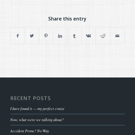
Share this entry
RECENT POSTS
I have found it — my perfect cruise
Now, what were we talking about?
Accident Prone? No Way