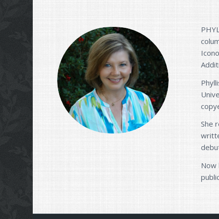
PHYLL
colum
Icono
Addit
Phyll
Unive
copye
She r
writt
debu
Now l
publi