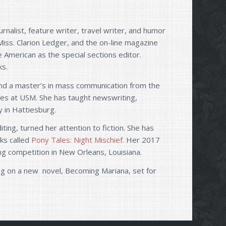
rnalist, feature writer, travel writer, and humor
Miss. Clarion Ledger, and the on-line magazine
e American as the special sections editor.
ks.
, and a master’s in mass communication from the
rses at USM. She has taught newswriting,
y in Hattiesburg.
ting, turned her attention to fiction. She has
oks called
Pony Tales: Night Mischief.
Her 2017
ting competition in New Orleans, Louisiana.
king on a new novel, Becoming Mariana, set for