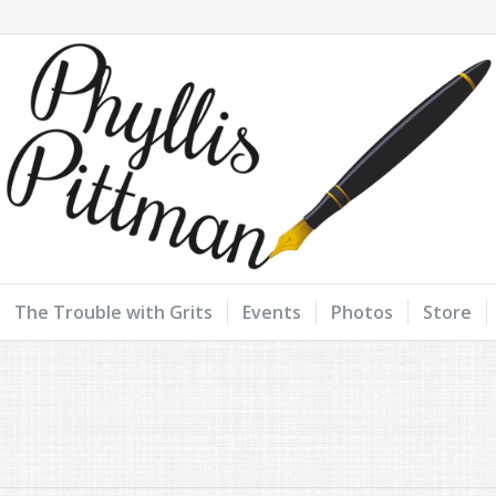
The Trouble with Grits
Events
Photos
Store