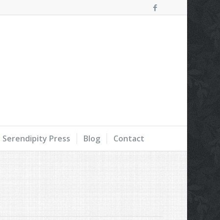
Serendipity Press
Blog
Contact