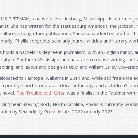
IS PITTMAN, a native of Hattiesburg, Mississippi, is a former jou
nist. She has written for the Hattiesburg American, the Jackson, 
culture, among other publications. She also worked on staff of th
ionally, Phyllis copyedits scholarly journal articles and literary wor
is holds a bachelor’s degree in journalism, with an English minor
rsity of Southern Mississippi and has taken creative writing cou
diting, and layout and design at USM and William Carey Universit
elocated to Fairhope, Alabama in 2011 and, while still freelance edi
en poetry, short stories for a local anthology, and a children’s bo
t novel,
The Trouble with Grits
, was a finalist in the Faulkner wri
iving near Blowing Rock, North Carolina, Phyllis is currently wor
cation by Serendipity Press in late 2022 or early 2023.