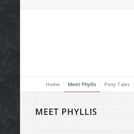
Home
Meet Phyllis
Pony Tales
MEET PHYLLIS