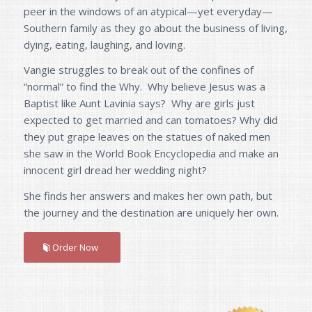
peer in the windows of an atypical—yet everyday—
Southern family as they go about the business of living,
dying, eating, laughing, and loving.
Vangie struggles to break out of the confines of
“normal” to find the Why. Why believe Jesus was a
Baptist like Aunt Lavinia says? Why are girls just
expected to get married and can tomatoes? Why did
they put grape leaves on the statues of naked men
she saw in the World Book Encyclopedia and make an
innocent girl dread her wedding night?
She finds her answers and makes her own path, but
the journey and the destination are uniquely her own.
Order Now