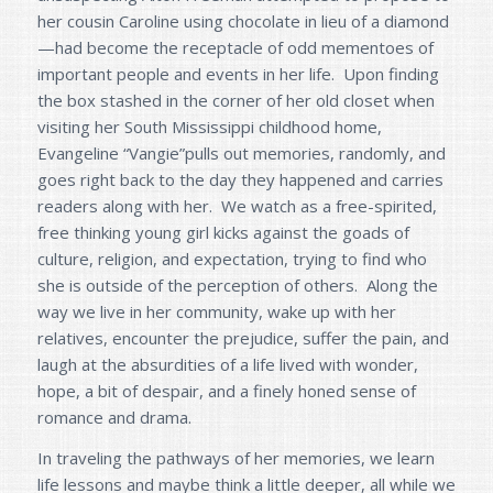
her cousin Caroline using chocolate in lieu of a diamond
—had become the receptacle of odd mementoes of
important people and events in her life. Upon finding
the box stashed in the corner of her old closet when
visiting her South Mississippi childhood home,
Evangeline “Vangie”pulls out memories, randomly, and
goes right back to the day they happened and carries
readers along with her. We watch as a free-spirited,
free thinking young girl kicks against the goads of
culture, religion, and expectation, trying to find who
she is outside of the perception of others. Along the
way we live in her community, wake up with her
relatives, encounter the prejudice, suffer the pain, and
laugh at the absurdities of a life lived with wonder,
hope, a bit of despair, and a finely honed sense of
romance and drama.
In traveling the pathways of her memories, we learn
life lessons and maybe think a little deeper, all while we