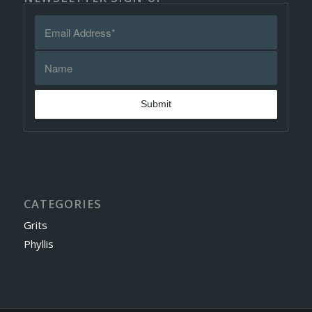
CATEGORIES
Grits
Phyllis