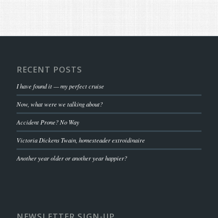
RECENT POSTS
I have found it — my perfect cruise
Now, what were we talking about?
Accident Prone? No Way
Victoria Dickens Twain, homesteader extroidinaire
Another year older or another year happier?
NEWSLETTER SIGN-UP