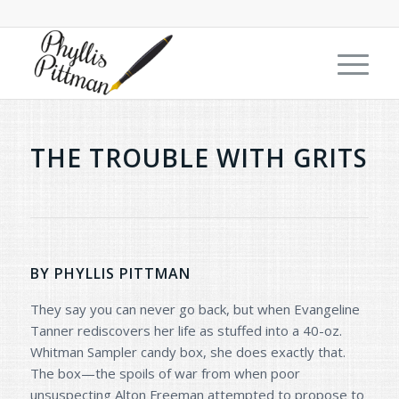
THE TROUBLE WITH GRITS
BY PHYLLIS PITTMAN
They say you can never go back, but when Evangeline
Tanner rediscovers her life as stuffed into a 40-oz.
Whitman Sampler candy box, she does exactly that.
The box—the spoils of war from when poor
unsuspecting Alton Freeman attempted to propose to