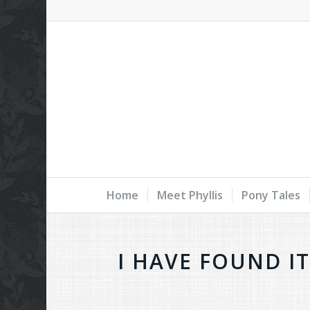
Home
Meet Phyllis
Pony Tales
I HAVE FOUND I