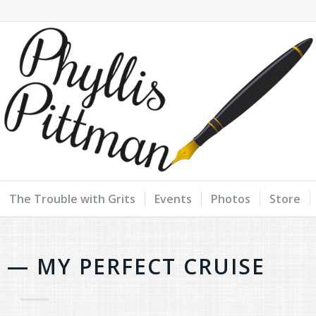
The Trouble with Grits
Events
Photos
Store
T — MY PERFECT CRUISE