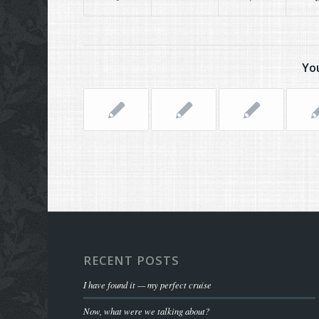
You
RECENT POSTS
I have found it — my perfect cruise
Now, what were we talking about?