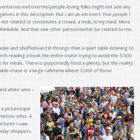
venturous extroverted people-loving folks might not see any
atives in this description. But I am an introvert. Five people I
 not related to constitutes a crowd, a mob, in my mind. More
nthinkable. And that one other person better be related to me,
aoke and shuffleboard in throngs than a quiet table listening to
erth reading a book the entire cruise trying to avoid the 5,000
for meals. There is purportedly food a-plenty, but the reality
dable cruise is a large cafeteria where 3,000 of those
and white wine –
n a picturesque
historic sites. A
pictures I saw
riday shoppers.