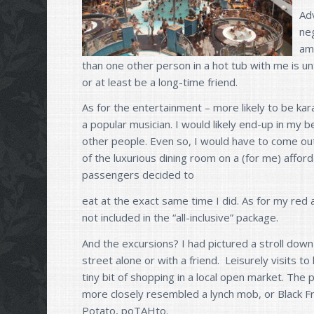
Ad
neg
am
than one other person in a hot tub with me is u
or at least be a long-time friend.
As for the entertainment – more likely to be kar
a popular musician. I would likely end-up in my b
other people. Even so, I would have to come out 
of the luxurious dining room on a (for me) affor
passengers decided to
eat at the exact same time I did. As for my red 
not included in the “all-inclusive” package.
And the excursions? I had pictured a stroll dow
street alone or with a friend. Leisurely visits to 
tiny bit of shopping in a local open market. The 
more closely resembled a lynch mob, or Black F
Potato, poTAHto.