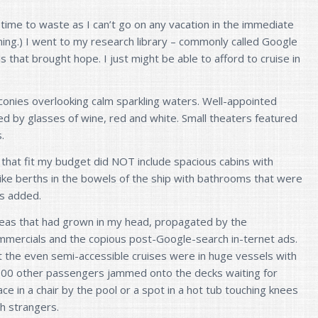
 time to waste as I can’t go on any vacation in the immediate
ning.) I went to my research library – commonly called Google
 that brought hope. I just might be able to afford to cruise in
conies overlooking calm sparkling waters. Well-appointed
 by glasses of wine, red and white. Small theaters featured
.
that fit my budget did NOT include spacious cabins with
ike berths in the bowels of the ship with bathrooms that were
rs added.
ideas that had grown in my head, propagated by the
mmercials and the copious post-Google-search in-
ternet ads.
t the even semi-accessible cruises were in huge vessels with
000 other passengers jammed onto the decks waiting for
ce in a chair by the pool or a spot in a hot tub touching knees
th strangers.