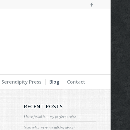
Serendipity Press
Blog
Contact
RECENT POSTS
I have found it — my perfect cruise
Now, what were we talking about?