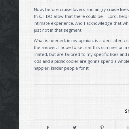
Now, before cruise lovers and angry cruise line
this, I DO allow that there could be – Lord, help
intimate experience. And I acknowledge that wha
just not in that segment.
What is needed, in my opinion, is a dedicated cru
the answer. I hope to set sail this summer on a 
limited, but are tailored to my specific likes an
kids and a picnic cooler are gonna spend a who
happier, kinder people for it.
S