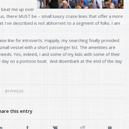
s beat me up over
 us, there MUST be – small luxury cruise lines that offer a more
t I’ve described is not abhorrent to a segment of folks. I am
ise line for introverts. Happily, my searching finally provided
small vessel with a short passenger list. The amenities are
d needs. Yes, indeed, I and some of my kids with some of their
le day on a pontoon boat. And disembark at the end of the day
BY
PHYLLIS
hare this entry