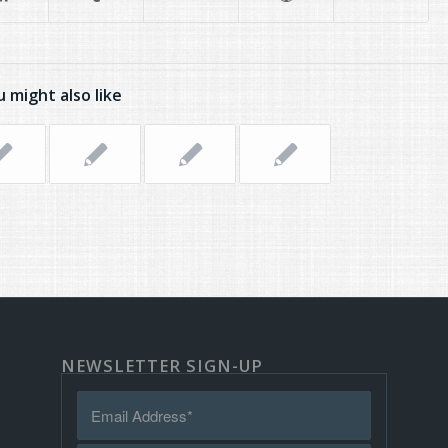
 might also like
NEWSLETTER SIGN-UP