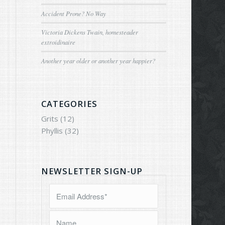
Accident Prone? No Way
Victoria Dickens Twain, homesteader
extroidinaire
Another year older or another year happier?
CATEGORIES
Grits
(12)
Phyllis
(32)
NEWSLETTER SIGN-UP