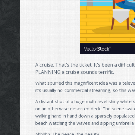
A cruise. That’s the ticket. It’s been a difficu
PLANNING a cruise sounds terrific.
What spurred this magnificent idea was a televi
it’s usually no-commercial streaming, so this wa
A distant shot of a huge multi-level shiny white 
on an otherwise deserted deck. The scene switc
walking hand in hand down a sparsely populated
beach watching the waves and sipping umbrella 
Ahhhhh. The peace, the beauty.