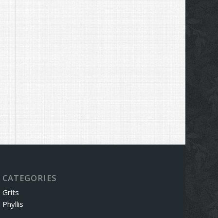
CATEGORIES
Grits
Phyllis