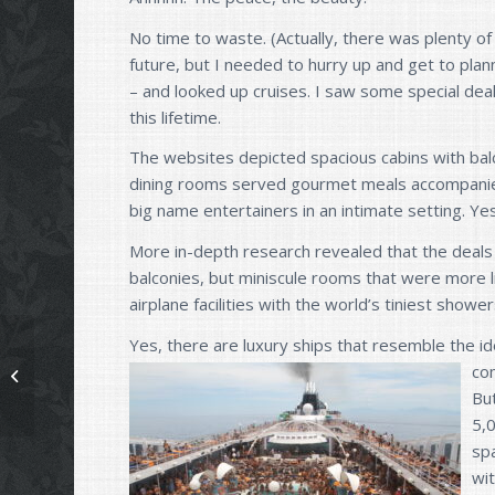
No time to waste. (Actually, there was plenty of
future, but I needed to hurry up and get to plan
– and looked up cruises. I saw some special deals
this lifetime.
The websites depicted spacious cabins with bal
dining rooms served gourmet meals accompanied
big name entertainers in an intimate setting. Yes
More in-depth research revealed that the deals 
balconies, but miniscule rooms that were more l
airplane facilities with the world’s tiniest showe
Yes, there are luxury ships that resemble the 
co
Now, what were we talking about?
Bu
5,
spa
wi