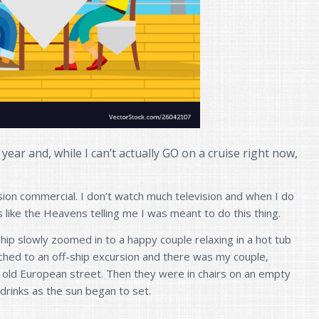
lt year and, while I can’t actually GO on a cruise right now,
sion commercial. I don’t watch much television and when I do
s like the Heavens telling me I was meant to do this thing.
ship slowly zoomed in to a happy couple relaxing in a hot tub
hed to an off-ship excursion and there was my couple,
 old European street. Then they were in chairs on an empty
drinks as the sun began to set.