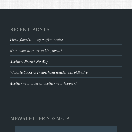
RECENT POSTS
I have found it — my perfect cruise
Now, what were we talking about?
Accident Prone? No Way
Victoria Dickens Twain, homesteader extroidinaire
Another year older or another year happier?
NEWSLETTER SIGN-UP