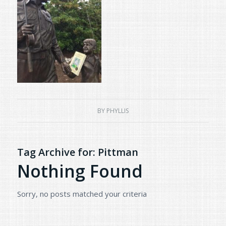
BY
PHYLLIS
Tag Archive for:
Pittman
Nothing Found
Sorry, no posts matched your criteria