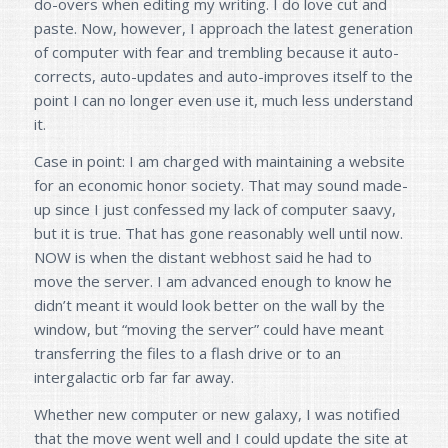
do-overs when editing my writing. I do love cut and
paste. Now, however, I approach the latest generation
of computer with fear and trembling because it auto-
corrects, auto-updates and auto-improves itself to the
point I can no longer even use it, much less understand
it.
Case in point: I am charged with maintaining a website
for an economic honor society. That may sound made-
up since I just confessed my lack of computer saavy,
but it is true. That has gone reasonably well until now.
NOW is when the distant webhost said he had to
move the server. I am advanced enough to know he
didn’t meant it would look better on the wall by the
window, but “moving the server” could have meant
transferring the files to a flash drive or to an
intergalactic orb far far away.
Whether new computer or new galaxy, I was notified
that the move went well and I could update the site at