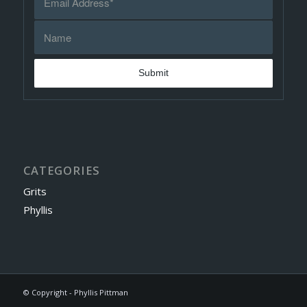
CATEGORIES
Grits
Phyllis
© Copyright - Phyllis Pittman