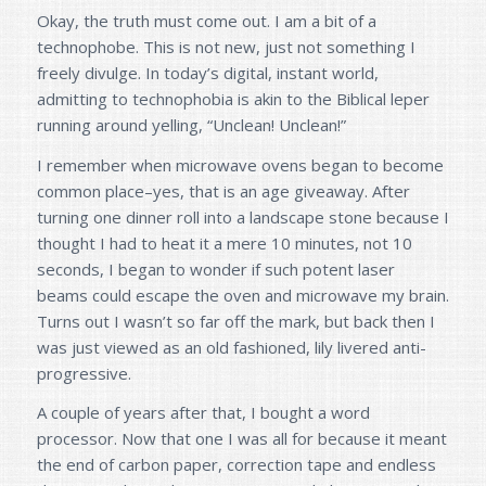
Okay, the truth must come out. I am a bit of a
technophobe. This is not new, just not something I
freely divulge. In today’s digital, instant world,
admitting to technophobia is akin to the Biblical leper
running around yelling, “Unclean! Unclean!”
I remember when microwave ovens began to become
common place–yes, that is an age giveaway. After
turning one dinner roll into a landscape stone because I
thought I had to heat it a mere 10 minutes, not 10
seconds, I began to wonder if such potent laser
beams could escape the oven and microwave my brain.
Turns out I wasn’t so far off the mark, but back then I
was just viewed as an old fashioned, lily livered anti-
progressive.
A couple of years after that, I bought a word
processor. Now that one I was all for because it meant
the end of carbon paper, correction tape and endless