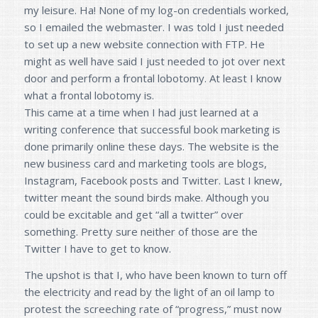
my leisure. Ha! None of my log-on credentials worked,
so I emailed the webmaster. I was told I just needed
to set up a new website connection with FTP. He
might as well have said I just needed to jot over next
door and perform a frontal lobotomy. At least I know
what a frontal lobotomy is.
This came at a time when I had just learned at a
writing conference that successful book marketing is
done primarily online these days. The website is the
new business card and marketing tools are blogs,
Instagram, Facebook posts and Twitter. Last I knew,
twitter meant the sound birds make. Although you
could be excitable and get “all a twitter” over
something. Pretty sure neither of those are the
Twitter I have to get to know.
The upshot is that I, who have been known to turn off
the electricity and read by the light of an oil lamp to
protest the screeching rate of “progress,” must now