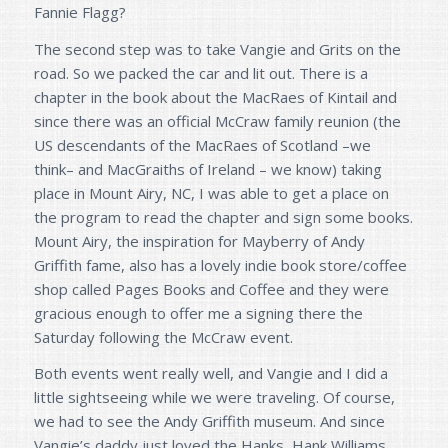
Fannie Flagg?
The second step was to take Vangie and Grits on the
road. So we packed the car and lit out. There is a
chapter in the book about the MacRaes of Kintail and
since there was an official McCraw family reunion (the
US descendants of the MacRaes of Scotland –we
think– and MacGraiths of Ireland – we know) taking
place in Mount Airy, NC, I was able to get a place on
the program to read the chapter and sign some books.
Mount Airy, the inspiration for Mayberry of Andy
Griffith fame, also has a lovely indie book store/coffee
shop called Pages Books and Coffee and they were
gracious enough to offer me a signing there the
Saturday following the McCraw event.
Both events went really well, and Vangie and I did a
little sightseeing while we were traveling. Of course,
we had to see the Andy Griffith museum. And since
Vangie’s daddy just loved the Hanks, Hank Williams