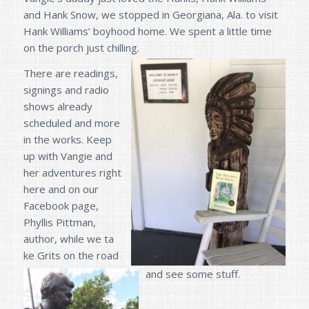
and Hank Snow, we stopped in Georgiana, Ala. to visit
Hank Williams’ boyhood home. We spent a little time
on the porch just chilling.
There are readings,
signings and radio
shows already
scheduled and more
in the works. Keep
up with Vangie and
her adventures right
here and on our
Facebook page,
Phyllis Pittman,
author, while we ta
ke Grits on the road
and see some stuff.