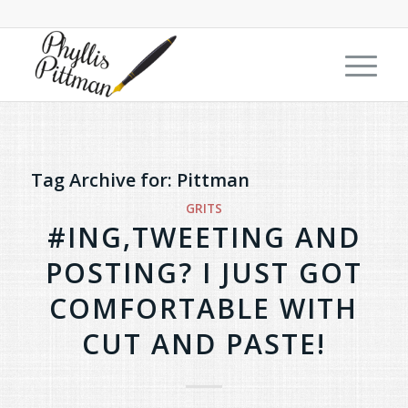
Tag Archive for:
Pittman
GRITS
#ING,TWEETING AND
POSTING? I JUST GOT
COMFORTABLE WITH
CUT AND PASTE!