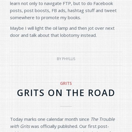
learn not only to navigate FTP, but to do Facebook
posts, post boosts, FB ads, hashtag stuff and tweet
somewhere to promote my books.
Maybe I will light the oil lamp and then jot over next
door and talk about that lobotomy instead.
BY
PHYLLIS
GRITS
GRITS ON THE ROAD
Today marks one calendar month since
The Trouble
with Grits
was officially published. Our first post-