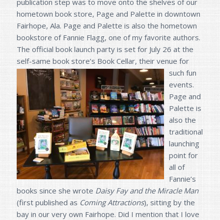
publication step was to move onto the shelves of our
hometown book store, Page and Palette in downtown
Fairhope, Ala. Page and Palette is also the hometown
bookstore of Fannie Flagg, one of my favorite authors.
The official book launch party is set for July 26 at the
self-same book store’s B
ook Cellar, their venue for
such fun
events.
Page and
Palette is
also the
traditional
launching
point for
all of
Fannie’s
books since she wrote
Daisy Fay and the Miracle Man
(first published as
Coming Attractions
), sitting by the
bay in our very own Fairhope. Did I mention that I love