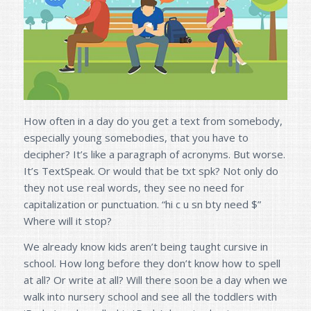
How often in a day do you get a text from somebody,
especially young somebodies, that you have to
decipher? It’s like a paragraph of acronyms. But worse.
It’s TextSpeak. Or would that be txt spk? Not only do
they not use real words, they see no need for
capitalization or punctuation. “hi c u sn bty need $”
Where will it stop?
We already know kids aren’t being taught cursive in
school. How long before they don’t know how to spell
at all? Or write at all? Will there soon be a day when we
walk into nursery school and see all the toddlers with