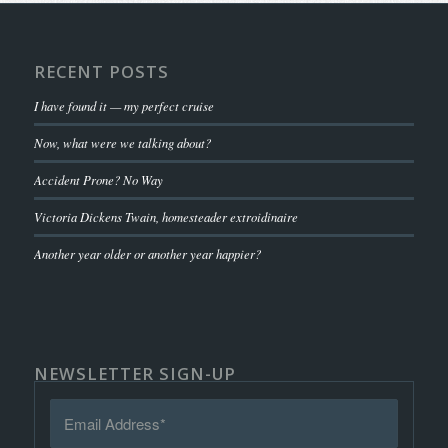
RECENT POSTS
I have found it — my perfect cruise
Now, what were we talking about?
Accident Prone? No Way
Victoria Dickens Twain, homesteader extroidinaire
Another year older or another year happier?
NEWSLETTER SIGN-UP