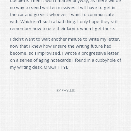
obsolete. Then it won’t matter anyway, as there will be
no way to send written missives. I will have to get in
the car and go visit whoever I want to communicate
with. Which isn’t such a bad thing. I only hope they still
remember how to use their larynx when I get there.
I didn’t want to wait another minute to write my letter,
now that I knew how unsure the writing future had
become, so I improvised. I wrote a progressive letter
on a series of aging notecards I found in a cubbyhole of
my writing desk. OMG!! TTYL
BY
PHYLLIS