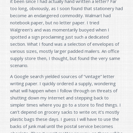
it been since I had actually hand written a letter? Far
too long, obviously, as I soon found that stationery had
become an endangered commodity. Walmart had
notebook paper, but no letter paper. I tried
Walgreen’s and was momentarily buoyed when I
spotted a sign proclaiming just such a dedicated
section. What I found was a selection of envelopes of
various sizes, mostly larger padded mailers. An office
supply store then, I thought, but found the very same
scenario.
A Google search yielded sources of “vintage” letter
writing paper. I quickly ordered a supply, wondering
what will happen when I follow through on threats of
shutting down my Internet and stepping back to
simpler times where you go to a store to find things. I
can’t depend on grocery sacks to write on; it’s mostly
plastic bags these days. I guess I will have to use the
backs of junk mail until the postal service becomes