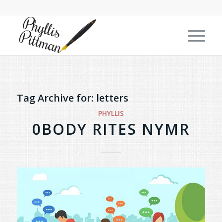
Tag Archive for:
letters
PHYLLIS
0BODY RITES NYMR