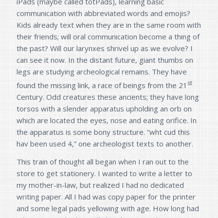
iPads (maybe called totPads), learning basic
communication with abbreviated words and emojis?
Kids already text when they are in the same room with
their friends; will oral communication become a thing of
the past? Will our larynxes shrivel up as we evolve? I
can see it now. In the distant future, giant thumbs on
legs are studying archeological remains. They have
st
found the missing link, a race of beings from the 21
Century. Odd creatures these ancients; they have long
torsos with a slender apparatus upholding an orb on
which are located the eyes, nose and eating orifice. In
the apparatus is some bony structure. “wht cud this
hav been used 4,” one archeologist texts to another.
This train of thought all began when I ran out to the
store to get stationery. I wanted to write a letter to
my mother-in-law, but realized I had no dedicated
writing paper. All I had was copy paper for the printer
and some legal pads yellowing with age. How long had