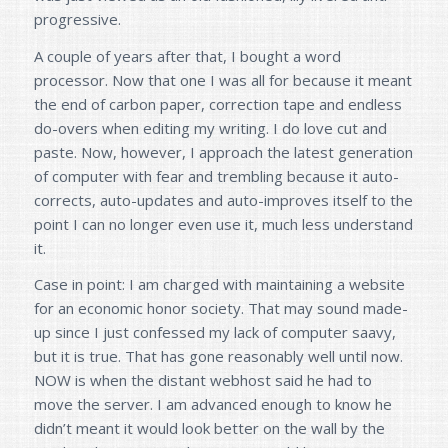
progressive.
A couple of years after that, I bought a word
processor. Now that one I was all for because it meant
the end of carbon paper, correction tape and endless
do-overs when editing my writing. I do love cut and
paste. Now, however, I approach the latest generation
of computer with fear and trembling because it auto-
corrects, auto-updates and auto-improves itself to the
point I can no longer even use it, much less understand
it.
Case in point: I am charged with maintaining a website
for an economic honor society. That may sound made-
up since I just confessed my lack of computer saavy,
but it is true. That has gone reasonably well until now.
NOW is when the distant webhost said he had to
move the server. I am advanced enough to know he
didn’t meant it would look better on the wall by the