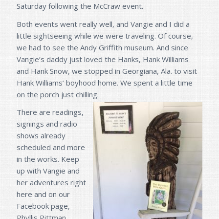
Saturday following the McCraw event.
Both events went really well, and Vangie and I did a
little sightseeing while we were traveling. Of course,
we had to see the Andy Griffith museum. And since
Vangie’s daddy just loved the Hanks, Hank Williams
and Hank Snow, we stopped in Georgiana, Ala. to visit
Hank Williams’ boyhood home. We spent a little time
on the porch just chilling.
There are readings,
signings and radio
shows already
scheduled and more
in the works. Keep
up with Vangie and
her adventures right
here and on our
Facebook page,
Phyllis Pittman,