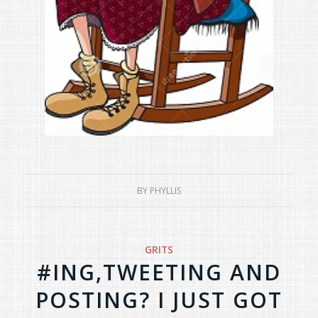
BY
PHYLLIS
GRITS
#ING,TWEETING AND
POSTING? I JUST GOT