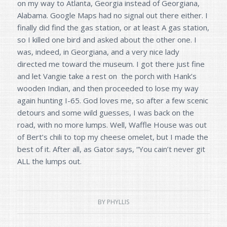
on my way to Atlanta, Georgia instead of Georgiana,
Alabama. Google Maps had no signal out there either. I
finally did find the gas station, or at least A gas station,
so I killed one bird and asked about the other one. I
was, indeed, in Georgiana, and a very nice lady
directed me toward the museum. I got there just fine
and let Vangie take a rest on the porch with Hank’s
wooden Indian, and then proceeded to lose my way
again hunting I-65. God loves me, so after a few scenic
detours and some wild guesses, I was back on the
road, with no more lumps. Well, Waffle House was out
of Bert’s chili to top my cheese omelet, but I made the
best of it. After all, as Gator says, “You cain’t never git
ALL the lumps out.
BY
PHYLLIS