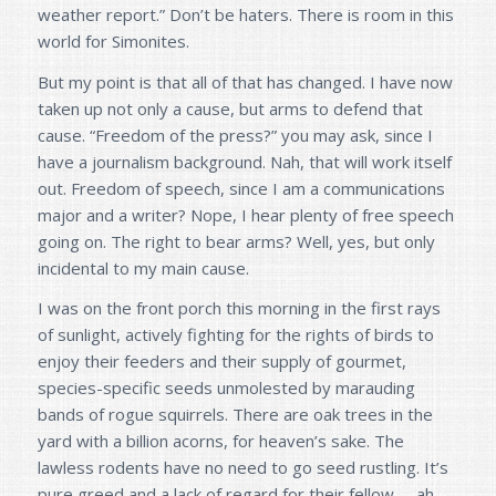
weather report.” Don’t be haters. There is room in this
world for Simonites.
But my point is that all of that has changed. I have now
taken up not only a cause, but arms to defend that
cause. “Freedom of the press?” you may ask, since I
have a journalism background. Nah, that will work itself
out. Freedom of speech, since I am a communications
major and a writer? Nope, I hear plenty of free speech
going on. The right to bear arms? Well, yes, but only
incidental to my main cause.
I was on the front porch this morning in the first rays
of sunlight, actively fighting for the rights of birds to
enjoy their feeders and their supply of gourmet,
species-specific seeds unmolested by marauding
bands of rogue squirrels. There are oak trees in the
yard with a billion acorns, for heaven’s sake. The
lawless rodents have no need to go seed rustling. It’s
pure greed and a lack of regard for their fellow – ah –