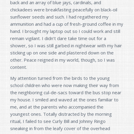
back and an array of blue jays, cardinals, and
chickadees were breakfasting peacefully on black-oil
sunflower seeds and such. I had regathered my
ammunition and had a cup of fresh-ground coffee in my
hand. I brought my laptop out so I could work and still
remain vigilant. I didn’t dare take time out for a
shower, so I was still garbed in nightwear with my hair
sticking up on one side and plastered down on the
other. Peace reigned in my world, though, so I was
content.
My attention turned from the birds to the young
school children who were now making their way from
the neighboring cul-de-sacs toward the bus stop near
my house. I smiled and waved at the ones familiar to
me, and at the parents who accompanied the
youngest ones. Totally distracted by the morning
ritual, I failed to see Curly Bill and Johnny Ringo
sneaking in from the leafy cover of the overhead