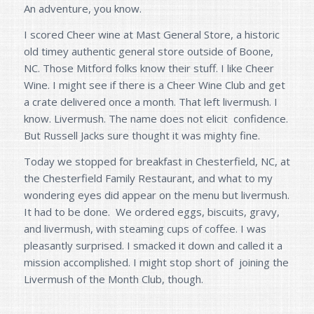
An adventure, you know.
I scored Cheer wine at Mast General Store, a historic
old timey authentic general store outside of Boone,
NC. Those Mitford folks know their stuff. I like Cheer
Wine. I might see if there is a Cheer Wine Club and get
a crate delivered once a month. That left livermush. I
know. Livermush. The name does not elicit confidence.
But Russell Jacks sure thought it was mighty fine.
Today we stopped for breakfast in Chesterfield, NC, at
the Chesterfield Family Restaurant, and what to my
wondering eyes did appear on the menu but livermush.
It had to be done. We ordered eggs, biscuits, gravy,
and livermush, with steaming cups of coffee. I was
pleasantly surprised. I smacked it down and called it a
mission accomplished. I might stop short of joining the
Livermush of the Month Club, though.