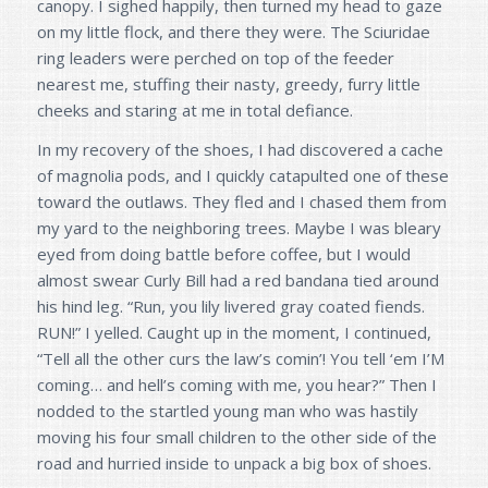
canopy. I sighed happily, then turned my head to gaze
on my little flock, and there they were. The Sciuridae
ring leaders were perched on top of the feeder
nearest me, stuffing their nasty, greedy, furry little
cheeks and staring at me in total defiance.
In my recovery of the shoes, I had discovered a cache
of magnolia pods, and I quickly catapulted one of these
toward the outlaws. They fled and I chased them from
my yard to the neighboring trees. Maybe I was bleary
eyed from doing battle before coffee, but I would
almost swear Curly Bill had a red bandana tied around
his hind leg. “Run, you lily livered gray coated fiends.
RUN!” I yelled. Caught up in the moment, I continued,
“Tell all the other curs the law’s comin’! You tell ‘em I’M
coming… and hell’s coming with me, you hear?” Then I
nodded to the startled young man who was hastily
moving his four small children to the other side of the
road and hurried inside to unpack a big box of shoes.