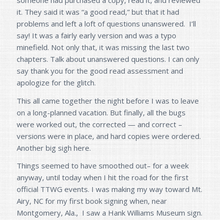
it. They said it was “a good read,” but that it had
problems and left a loft of questions unanswered. I’ll
say! It was a fairly early version and was a typo
minefield. Not only that, it was missing the last two
chapters. Talk about unanswered questions. I can only
say thank you for the good read assessment and
apologize for the glitch.
This all came together the night before I was to leave
on a long-planned vacation. But finally, all the bugs
were worked out, the corrected — and correct –
versions were in place, and hard copies were ordered.
Another big sigh here.
Things seemed to have smoothed out– for a week
anyway, until today when I hit the road for the first
official TTWG events. I was making my way toward Mt.
Airy, NC for my first book signing when, near
Montgomery, Ala., I saw a Hank Williams Museum sign.