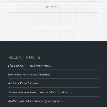
BY
PHYLLIS
RECENT POSTS
I have found it — my perfect cruise
Now, what were we talking about?
Accident Prone? No Way
Victoria Dickens Twain, homesteader extroidinaire
Another year older or another year happier?