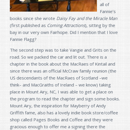
all of
Fannie’s
books since she wrote
Daisy Fay and the Miracle Man
(first published as
Coming Attractions
), sitting by the
bay in our very own Fairhope. Did I mention that I love
Fannie Flagg?
The second step was to take Vangie and Grits on the
road. So we packed the car and lit out. There is a
chapter in the book about the MacRaes of Kintail and
since there was an official McCraw family reunion (the
US descendants of the MacRaes of Scotland –we
think– and MacGraiths of Ireland – we know) taking
place in Mount Airy, NC, I was able to get a place on
the program to read the chapter and sign some books.
Mount Airy, the inspiration for Mayberry of Andy
Griffith fame, also has a lovely indie book store/coffee
shop called Pages Books and Coffee and they were
gracious enough to offer me a signing there the