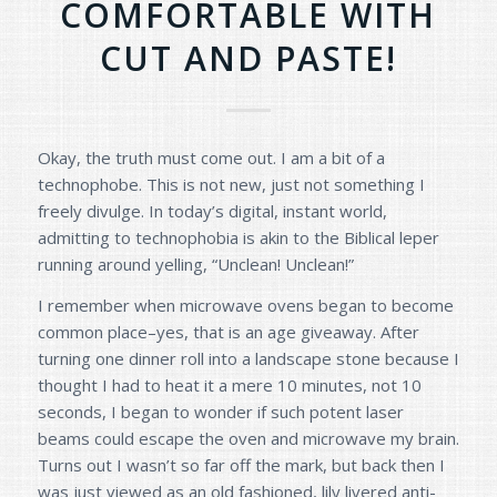
COMFORTABLE WITH
CUT AND PASTE!
Okay, the truth must come out. I am a bit of a
technophobe. This is not new, just not something I
freely divulge. In today’s digital, instant world,
admitting to technophobia is akin to the Biblical leper
running around yelling, “Unclean! Unclean!”
I remember when microwave ovens began to become
common place–yes, that is an age giveaway. After
turning one dinner roll into a landscape stone because I
thought I had to heat it a mere 10 minutes, not 10
seconds, I began to wonder if such potent laser
beams could escape the oven and microwave my brain.
Turns out I wasn’t so far off the mark, but back then I
was just viewed as an old fashioned, lily livered anti-