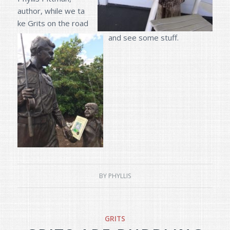
author, while we ta
ke Grits on the road
and see some stuff.
BY
PHYLLIS
GRITS