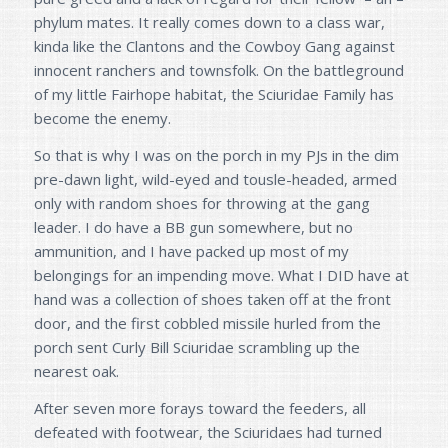
phylum mates. It really comes down to a class war,
kinda like the Clantons and the Cowboy Gang against
innocent ranchers and townsfolk. On the battleground
of my little Fairhope habitat, the Sciuridae Family has
become the enemy.
So that is why I was on the porch in my PJs in the dim
pre-dawn light, wild-eyed and tousle-headed, armed
only with random shoes for throwing at the gang
leader. I do have a BB gun somewhere, but no
ammunition, and I have packed up most of my
belongings for an impending move. What I DID have at
hand was a collection of shoes taken off at the front
door, and the first cobbled missile hurled from the
porch sent Curly Bill Sciuridae scrambling up the
nearest oak.
After seven more forays toward the feeders, all
defeated with footwear, the Sciuridaes had turned