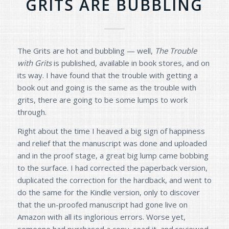
GRITS ARE BUBBLING
The Grits are hot and bubbling — well,
The Trouble
with Grits
is published, available in book stores, and on
its way. I have found that the trouble with getting a
book out and going is the same as the trouble with
grits, there are going to be some lumps to work
through.
Right about the time I heaved a big sign of happiness
and relief that the manuscript was done and uploaded
and in the proof stage, a great big lump came bobbing
to the surface. I had corrected the paperback version,
duplicated the correction for the hardback, and went to
do the same for the Kindle version, only to discover
that the un-proofed manuscript had gone live on
Amazon with all its inglorious errors. Worse yet,
someone had purchased a copy, read it, and reviewed