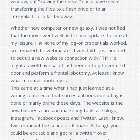
window, but “moving the server” could have meant
transferring the files to a flash drive or to an
intergalactic orb far far away.
Whether new computer or new galaxy, I was notified
that the move went well and I could update the site at
my leisure. Ha! None of my log-on credentials worked,
so I emailed the webmaster. I was told I just needed
to set up a new website connection with FTP. He
might as well have said I just needed to jot over next
door and perform a frontal lobotomy. At least I know
what a frontal lobotomy is.
This came at a time when I had just learned at a
writing conference that successful book marketing is
done primarily online these days. The website is the
new business card and marketing tools are blogs,
Instagram, Facebook posts and Twitter. Last I knew,
twitter meant the sound birds make. Although you
could be excitable and get “all a twitter” over