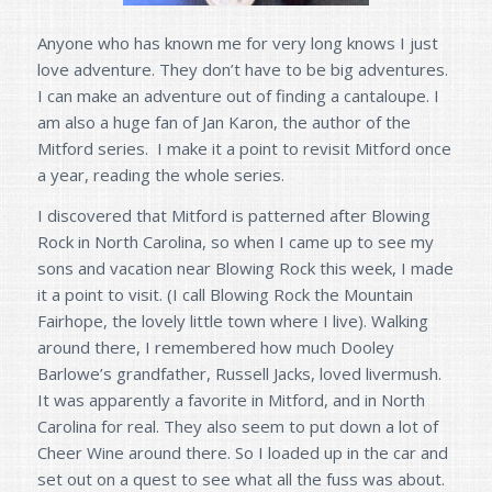
Anyone who has known me for very long knows I just
love adventure. They don’t have to be big adventures.
I can make an adventure out of finding a cantaloupe. I
am also a huge fan of Jan Karon, the author of the
Mitford series. I make it a point to revisit Mitford once
a year, reading the whole series.
I discovered that Mitford is patterned after Blowing
Rock in North Carolina, so when I came up to see my
sons and vacation near Blowing Rock this week, I made
it a point to visit. (I call Blowing Rock the Mountain
Fairhope, the lovely little town where I live). Walking
around there, I remembered how much Dooley
Barlowe’s grandfather, Russell Jacks, loved livermush.
It was apparently a favorite in Mitford, and in North
Carolina for real. They also seem to put down a lot of
Cheer Wine around there. So I loaded up in the car and
set out on a quest to see what all the fuss was about.