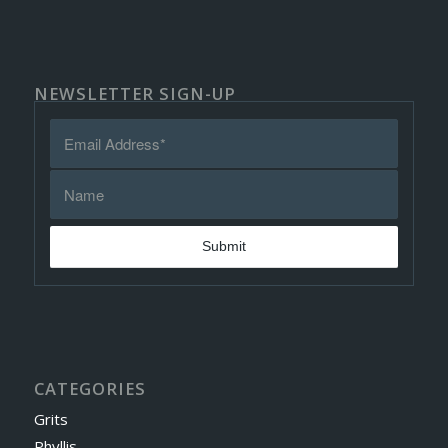
NEWSLETTER SIGN-UP
CATEGORIES
Grits
Phyllis