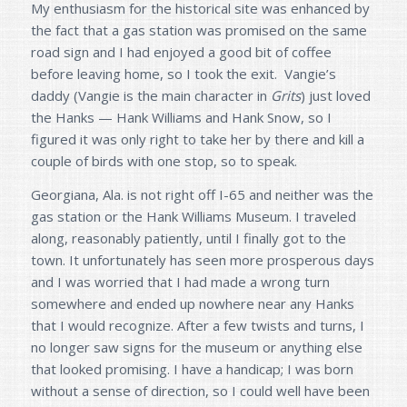
My enthusiasm for the historical site was enhanced by
the fact that a gas station was promised on the same
road sign and I had enjoyed a good bit of coffee
before leaving home, so I took the exit. Vangie’s
daddy (Vangie is the main character in
Grits
) just loved
the Hanks — Hank Williams and Hank Snow, so I
figured it was only right to take her by there and kill a
couple of birds with one stop, so to speak.
Georgiana, Ala. is not right off I-65 and neither was the
gas station or the Hank Williams Museum. I traveled
along, reasonably patiently, until I finally got to the
town. It unfortunately has seen more prosperous days
and I was worried that I had made a wrong turn
somewhere and ended up nowhere near any Hanks
that I would recognize. After a few twists and turns, I
no longer saw signs for the museum or anything else
that looked promising. I have a handicap; I was born
without a sense of direction, so I could well have been