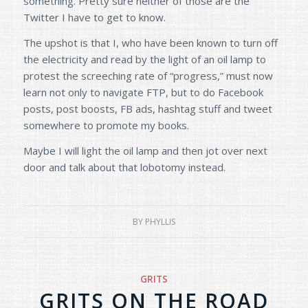
something. Pretty sure neither of those are the
Twitter I have to get to know.
The upshot is that I, who have been known to turn off
the electricity and read by the light of an oil lamp to
protest the screeching rate of “progress,” must now
learn not only to navigate FTP, but to do Facebook
posts, post boosts, FB ads, hashtag stuff and tweet
somewhere to promote my books.
Maybe I will light the oil lamp and then jot over next
door and talk about that lobotomy instead.
BY
PHYLLIS
GRITS
GRITS ON THE ROAD