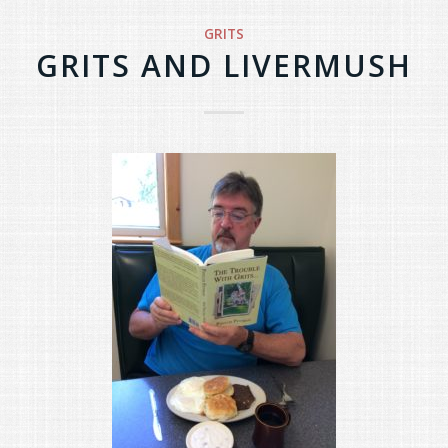
GRITS
GRITS AND LIVERMUSH