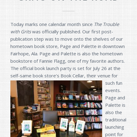
Today marks one calendar month since
The Trouble
with Grits
was officially published. Our first post-
publication step was to move onto the shelves of our
hometown book store, Page and Palette in downtown
Fairhope, Ala. Page and Palette is also the hometown
bookstore of Fannie Flagg, one of my favorite authors.
The official book launch party is set for July 26 at the
self-same book store’s B
ook Cellar, their venue for
such fun
events.
Page and
Palette is
also the
traditional
launching
point for