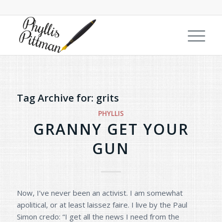
Tag Archive for:
grits
PHYLLIS
GRANNY GET YOUR
GUN
Now, I’ve never been an activist. I am somewhat
apolitical, or at least laissez faire. I live by the Paul
Simon credo: “I get all the news I need from the