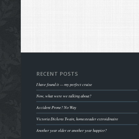
RECENT POSTS
I have found it — my perfect cruise
Now, what were we talking about?
Accident Prone? No Way
Victoria Dickens Twain, homesteader extroidinaire
Another year older or another year happier?