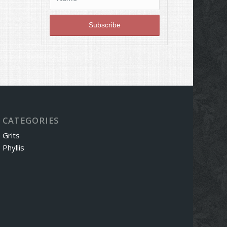
CATEGORIES
Grits
Phyllis