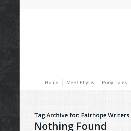
Home
Meet Phyllis
Pony Tales
Tag Archive for:
Fairhope Writers
Nothing Found