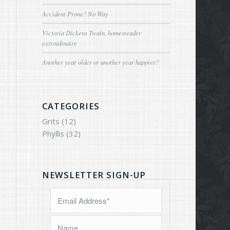
Accident Prone? No Way
Victoria Dickens Twain, homesteader
extroidinaire
Another year older or another year happier?
CATEGORIES
Grits
(12)
Phyllis
(32)
NEWSLETTER SIGN-UP