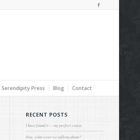
Serendipity Press
Blog
Contact
RECENT POSTS
I have found it — my perfect cruise
Now, what were we talking about?