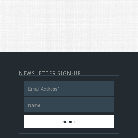
NEWSLETTER SIGN-UP