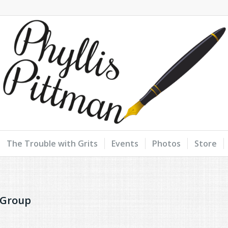
The Trouble with Grits
Events
Photos
Store
 Group