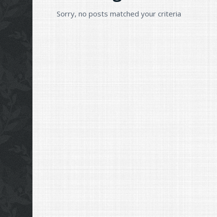
Sorry, no posts matched your criteria