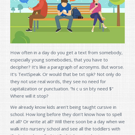
How often in a day do you get a text from somebody,
especially young somebodies, that you have to
decipher? It’s like a paragraph of acronyms. But worse.
It’s TextSpeak. Or would that be txt spk? Not only do
they not use real words, they see no need for
capitalization or punctuation. “hi c u sn bty need $”
Where will it stop?
We already know kids aren’t being taught cursive in
school. How long before they don’t know how to spell
at all? Or write at all? Will there soon be a day when we
walk into nursery school and see all the toddlers with