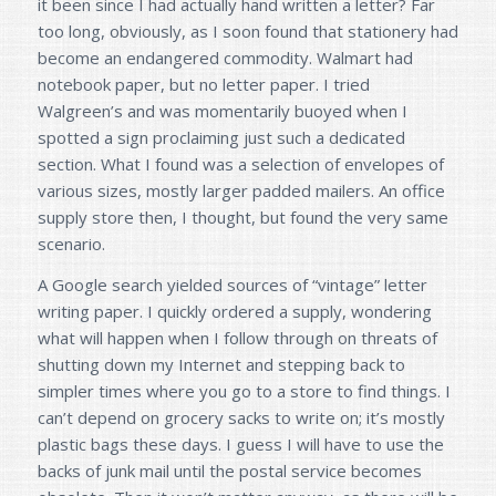
it been since I had actually hand written a letter? Far
too long, obviously, as I soon found that stationery had
become an endangered commodity. Walmart had
notebook paper, but no letter paper. I tried
Walgreen’s and was momentarily buoyed when I
spotted a sign proclaiming just such a dedicated
section. What I found was a selection of envelopes of
various sizes, mostly larger padded mailers. An office
supply store then, I thought, but found the very same
scenario.
A Google search yielded sources of “vintage” letter
writing paper. I quickly ordered a supply, wondering
what will happen when I follow through on threats of
shutting down my Internet and stepping back to
simpler times where you go to a store to find things. I
can’t depend on grocery sacks to write on; it’s mostly
plastic bags these days. I guess I will have to use the
backs of junk mail until the postal service becomes