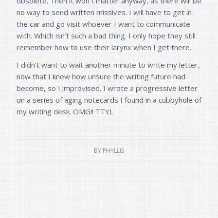
obsolete. Then it won’t matter anyway, as there will be
no way to send written missives. I will have to get in
the car and go visit whoever I want to communicate
with. Which isn’t such a bad thing. I only hope they still
remember how to use their larynx when I get there.
I didn’t want to wait another minute to write my letter,
now that I knew how unsure the writing future had
become, so I improvised. I wrote a progressive letter
on a series of aging notecards I found in a cubbyhole of
my writing desk. OMG!! TTYL
BY
PHYLLIS