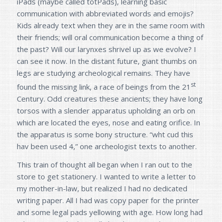
iPads (maybe called totPads), learning basic
communication with abbreviated words and emojis?
Kids already text when they are in the same room with
their friends; will oral communication become a thing of
the past? Will our larynxes shrivel up as we evolve? I
can see it now. In the distant future, giant thumbs on
legs are studying archeological remains. They have
st
found the missing link, a race of beings from the 21
Century. Odd creatures these ancients; they have long
torsos with a slender apparatus upholding an orb on
which are located the eyes, nose and eating orifice. In
the apparatus is some bony structure. “wht cud this
hav been used 4,” one archeologist texts to another.
This train of thought all began when I ran out to the
store to get stationery. I wanted to write a letter to
my mother-in-law, but realized I had no dedicated
writing paper. All I had was copy paper for the printer
and some legal pads yellowing with age. How long had