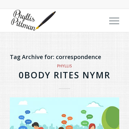
Tag Archive for:
correspondence
PHYLLIS
0BODY RITES NYMR