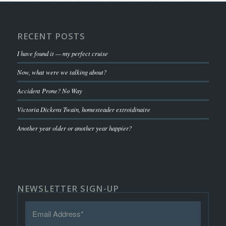
RECENT POSTS
I have found it — my perfect cruise
Now, what were we talking about?
Accident Prone? No Way
Victoria Dickens Twain, homesteader extroidinaire
Another year older or another year happier?
NEWSLETTER SIGN-UP