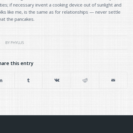
ities; if necessary invent a cooking device out of sunlight and
ks like me, is the same as for relationships — never settle
 eat the pancakes.
BY
PHYLLIS
hare this entry