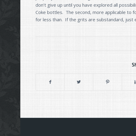
don’t give up until you have explored all possibil
Coke bottles. The second, more applicable to fol
for less than. If the grits are substandard, just
S