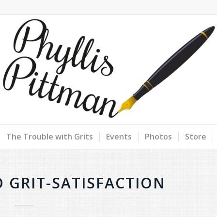
The Trouble with Grits
Events
Photos
Store
O GRIT-SATISFACTION