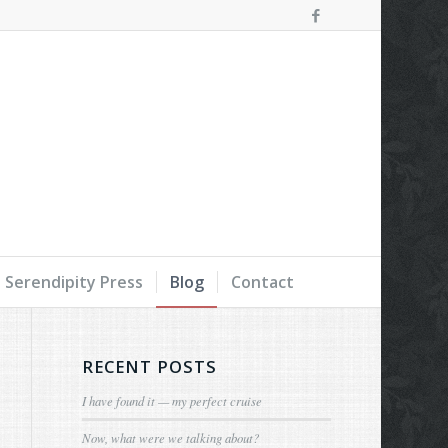
Serendipity Press
Blog
Contact
RECENT POSTS
I have found it — my perfect cruise
Now, what were we talking about?