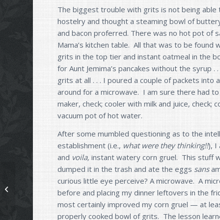
The biggest trouble with grits is not being able
hostelry and thought a steaming bowl of buttery
and bacon proferred. There was no hot pot of sai
Mama’s kitchen table. All that was to be found w
grits in the top tier and instant oatmeal in the 
for Aunt Jemima’s pancakes without the syrup . 
grits at all . . . I poured a couple of packets int
around for a microwave. I am sure there had to b
maker, check; cooler with milk and juice, check;
vacuum pot of hot water.
After some mumbled questioning as to the intel
establishment (i.e.,
what were they thinking!!
), 
and
voila,
instant watery corn gruel. This stuff w
dumped it in the trash and ate the eggs
sans
am
curious little eye perceive? A microwave. A mic
Don’t Eat Lumpy Grits
before and placing my dinner leftovers in the fri
most certainly improved my corn gruel — at least 
properly cooked bowl of grits. The lesson learn