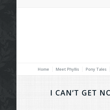
Home
Meet Phyllis
Pony Tales
I CAN’T GET N