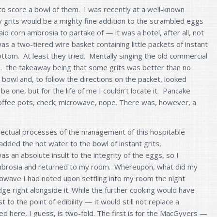
 to score a bowl of them. I was recently at a well-known
 grits would be a mighty fine addition to the scrambled eggs
d corn ambrosia to partake of — it was a hotel, after all, not
as a two-tiered wire basket containing little packets of instant
bottom. At least they tried. Mentally singing the old commercial
. . the takeaway being that some grits was better than no
o a bowl and, to follow the directions on the packet, looked
e one, but for the life of me I couldn’t locate it. Pancake
 coffee pots, check; microwave, nope. There was, however, a
lectual processes of the management of this hospitable
I added the hot water to the bowl of instant grits,
as an absolute insult to the integrity of the eggs, so I
brosia and returned to my room. Whereupon, what did my
rowave I had noted upon settling into my room the night
dge right alongside it. While the further cooking would have
to the point of edibility — it would still not replace a
ed here, I guess, is two-fold. The first is for the MacGyvers —